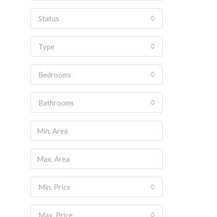
Status
Type
Bedrooms
Bathrooms
Min. Price
Max. Price