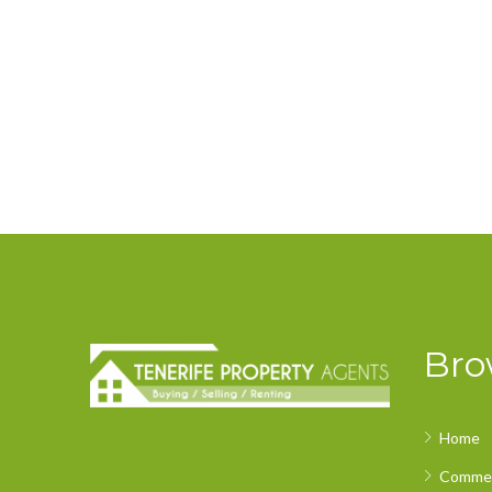
Bro
Home
Commer