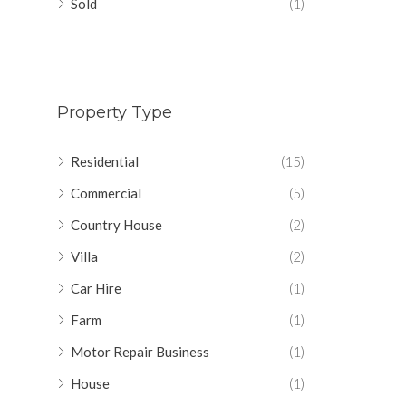
Sold
(1)
Property Type
Residential
(15)
Commercial
(5)
Country House
(2)
Villa
(2)
Car Hire
(1)
Farm
(1)
Motor Repair Business
(1)
House
(1)