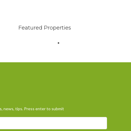
Featured Properties
, news, tips. Press enter to submit