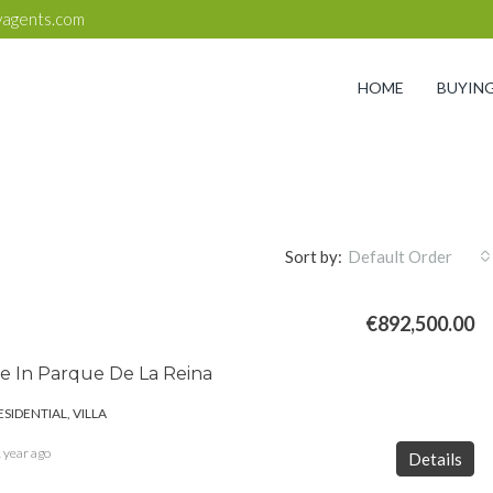
yagents.com
HOME
BUYIN
Sort by:
Default Order
€892,500.00
ale In Parque De La Reina
ESIDENTIAL, VILLA
 year ago
Details