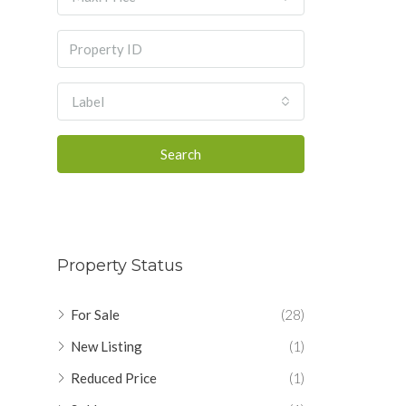
Label
Search
Property Status
For Sale
(28)
New Listing
(1)
Reduced Price
(1)