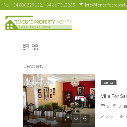
+34 608329132, +34 667310265
info@tenerifepropert
1 Property
FOR SALE
Villa For S
5
3
R
Angel
1