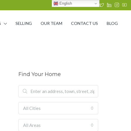
English
G
SELLING
OUR TEAM
CONTACT US
BLOG
Find Your Home
All Cities
All Areas