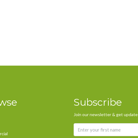
wse
Subscribe
Join our newsletter & get updates
cial