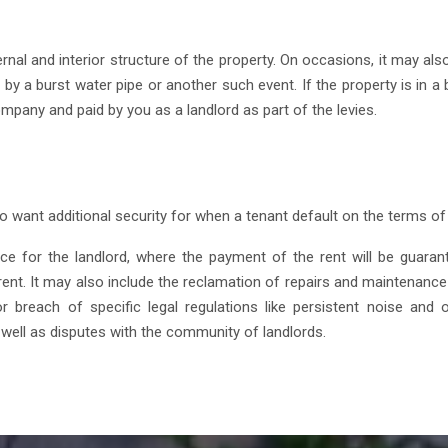
al and interior structure of the property. On occasions, it may also
 a burst water pipe or another such event. If the property is in a b
mpany and paid by you as a landlord as part of the levies.
o want additional security for when a tenant default on the terms of 
ance for the landlord, where the payment of the rent will be guara
nt. It may also include the reclamation of repairs and maintenance o
 breach of specific legal regulations like persistent noise and o
well as disputes with the community of landlords.