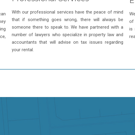
E
With our professional services have the peace of mind
can
We
that if something goes wrong, there will always be
key
of
someone there to speak to. We have partnered with a
ing
is
number of lawyers who specialize in property law and
ce,
re
accountants that will advise on tax issues regarding
your rental.