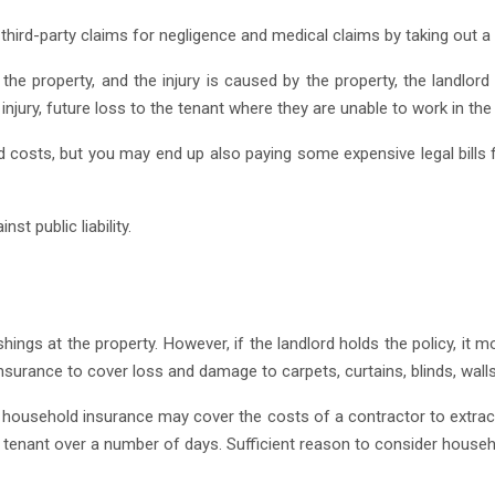
hird-party claims for negligence and medical claims by taking out a spe
at the property, and the injury is caused by the property, the landlo
njury, future loss to the tenant where they are unable to work in th
nd costs, but you may end up also paying some expensive legal bills
t public liability.
hings at the property. However, if the landlord holds the policy, it
urance to cover loss and damage to carpets, curtains, blinds, walls,
e household insurance may cover the costs of a contractor to extract
e tenant over a number of days. Sufficient reason to consider househ