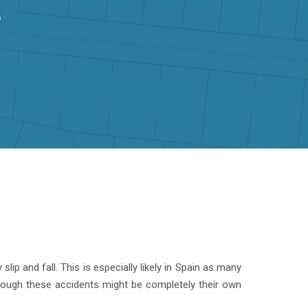
e
ip and fall. This is especially likely in Spain as many
though these accidents might be completely their own