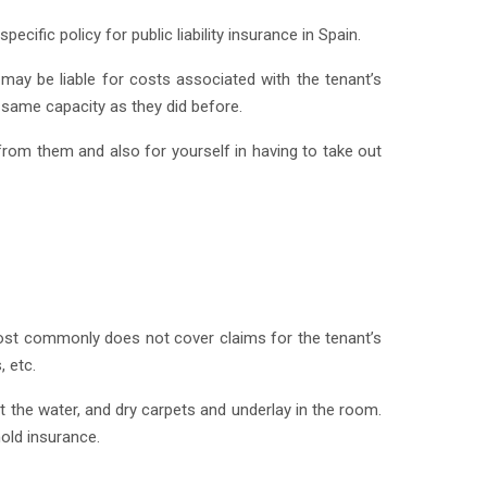
cific policy for public liability insurance in Spain.
rd may be liable for costs associated with the tenant’s
e same capacity as they did before.
 from them and also for yourself in having to take out
 most commonly does not cover claims for the tenant’s
 etc.
 the water, and dry carpets and underlay in the room.
old insurance.