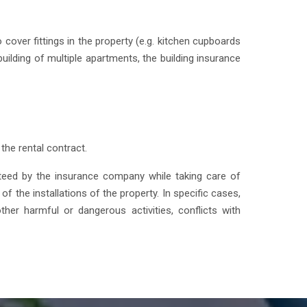
 cover fittings in the property (e.g. kitchen cupboards
uilding of multiple apartments, the building insurance
the rental contract.
nteed by the insurance company while taking care of
f the installations of the property. In specific cases,
ther harmful or dangerous activities, conflicts with