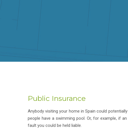
Public Insurance
Anybody visiting your home in Spain could potentially 
people have a swimming pool. Or, for example, if an
fault you could be held liable.