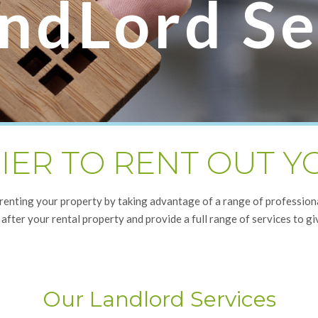
ndLord Se
SIER TO RENT OUT 
 renting your property by taking advantage of a range of professio
 after your rental property and provide a full range of services to gi
Our Landlord Services