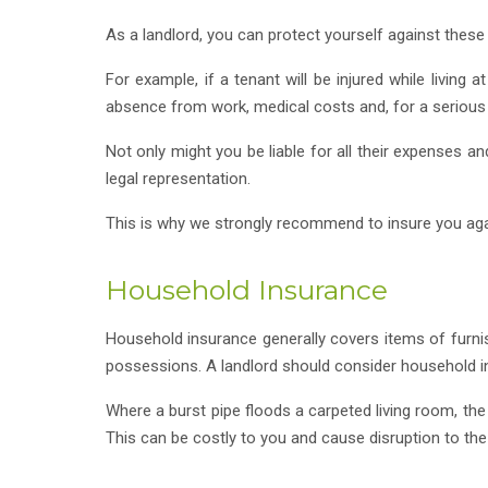
As a landlord, you can protect yourself against these t
For example, if a tenant will be injured while living 
absence from work, medical costs and, for a serious i
Not only might you be liable for all their expenses a
legal representation.
This is why we strongly recommend to insure you agains
Household Insurance
Household insurance generally covers items of furnis
possessions. A landlord should consider household ins
Where a burst pipe floods a carpeted living room, th
This can be costly to you and cause disruption to th