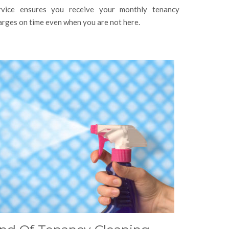
rvice ensures you receive your monthly tenancy
arges on time even when you are not here.