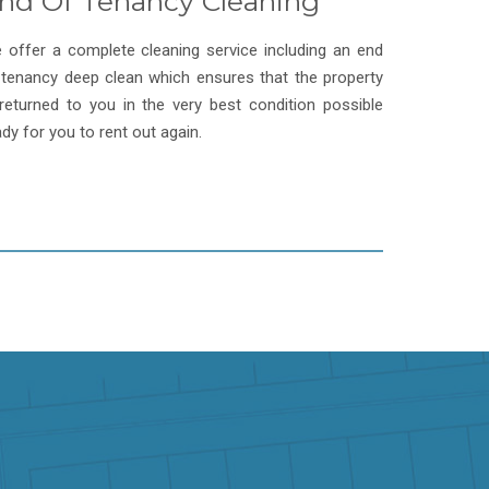
nd Of Tenancy Cleaning
 offer a complete cleaning service including an end
 tenancy deep clean which ensures that the property
 returned to you in the very best condition possible
ady for you to rent out again.