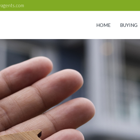
yagents.com
HOME
BUYING