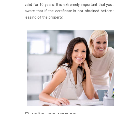
valid for 10 years. It is extremely important that you 
aware that if the certificate is not obtained before 
leasing of the property.