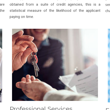
are
obtained from a suite of credit agencies, this is a
se
the
statistical measure of the likelihood of the applicant
ch
paying on time.
Professional Services