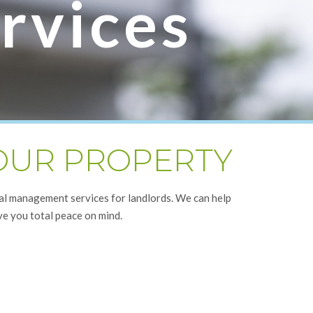
rvices
YOUR PROPERTY
nal management services for landlords. We can help
ve you total peace on mind.