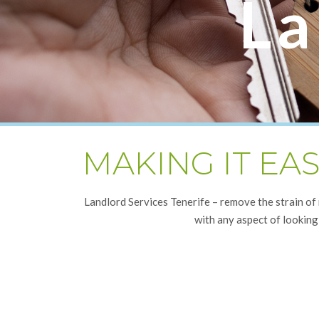
La
MAKING IT EA
Landlord Services Tenerife – remove the strain of
with any aspect of looking