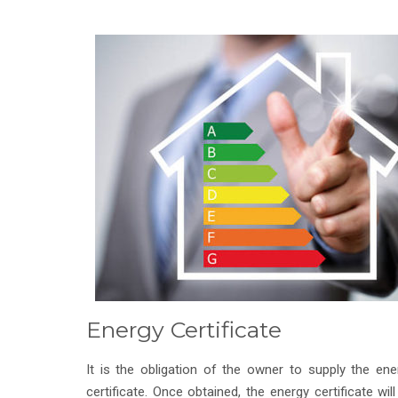
Energy Certificate
It is the obligation of the owner to supply the ene
certificate. Once obtained, the energy certificate will