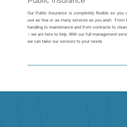
Public Insurance
Our Public Insurance is completely flexible so you 
use as few or as many services as you wish. From 
handling to maintenance and from contracts to clean
– we are here to help. With our full management servi
we can tailor our services to your needs