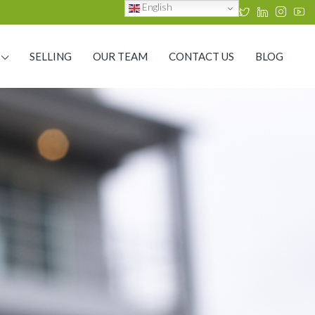
English
SELLING
OUR TEAM
CONTACT US
BLOG