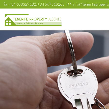
+34 608329132, +34 667310265
info@tenerifepropert