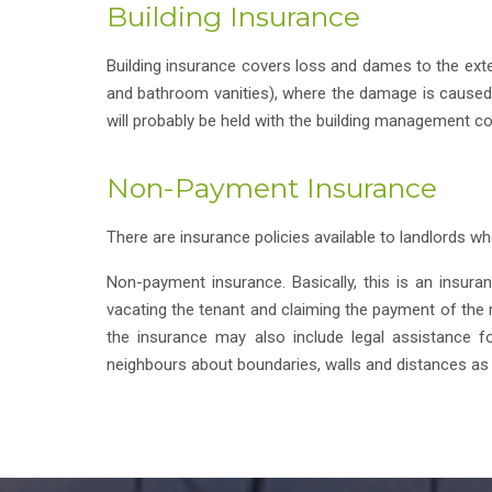
Building Insurance
Building insurance covers loss and dames to the extern
and bathroom vanities), where the damage is caused by
will probably be held with the building management co
Non-Payment Insurance
There are insurance policies available to landlords wh
Non-payment insurance. Basically, this is an insur
vacating the tenant and claiming the payment of the re
the insurance may also include legal assistance for
neighbours about boundaries, walls and distances as 