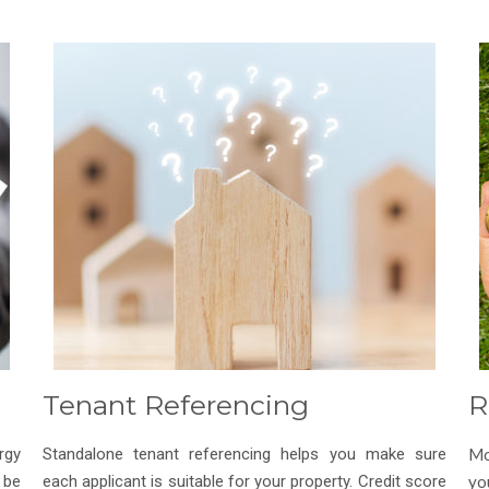
Tenant Referencing
R
rgy
Standalone tenant referencing helps you make sure
Mo
 be
each applicant is suitable for your property. Credit score
yo