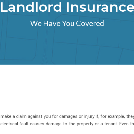
Landlord Insuranc
We Have You Covered
make a claim against you for damages or injury if, for example, they sl
 electrical fault causes damage to the property or a tenant. Even 