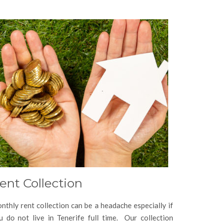
ent Collection
nthly rent collection can be a headache especially if
u do not live in Tenerife full time. Our collection