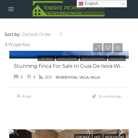
English
Sort by:
Default Order
€107,000.00
4 Properties
€0.00
FOR SALE
NEW LISTING
REDUCED PRICE
REDUCED
Stunning Finca For Sale In Guia De Isora With Panoramic Sea Views.
6
4
600
RESIDENTIAL, VILLA, VILLA
Angel
10 months ago
FOR SALE
HOT
NEW LISTING