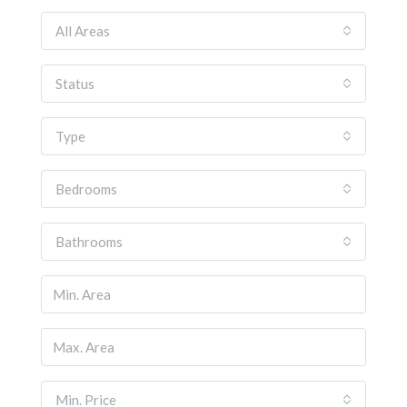
All Areas
Status
Type
Bedrooms
Bathrooms
Min. Price