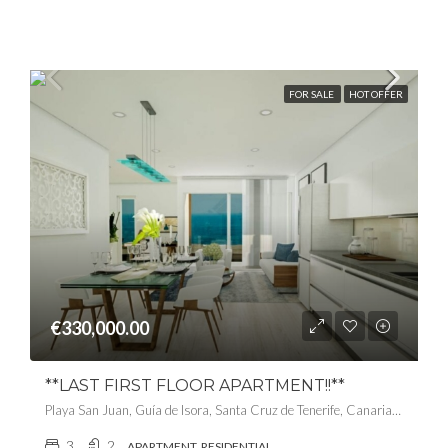
FOR SALE
HOT OFFER
€330,000.00
**LAST FIRST FLOOR APARTMENT!!**
Playa San Juan, Guía de Isora, Santa Cruz de Tenerife, Canarias, 38687, España
3
2
APARTMENT, RESIDENTIAL