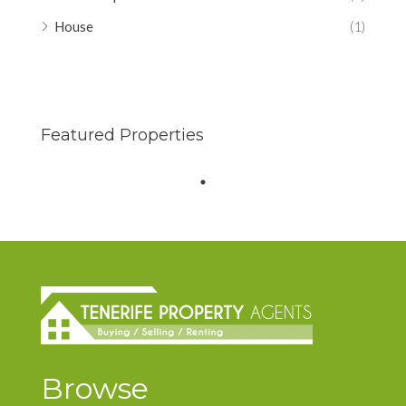
House
(1)
Featured Properties
Browse