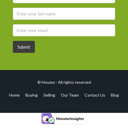
Submit
© Houzez - All rights reserved
Home
Buying
Selling
Our Team
Contact Us
Blog