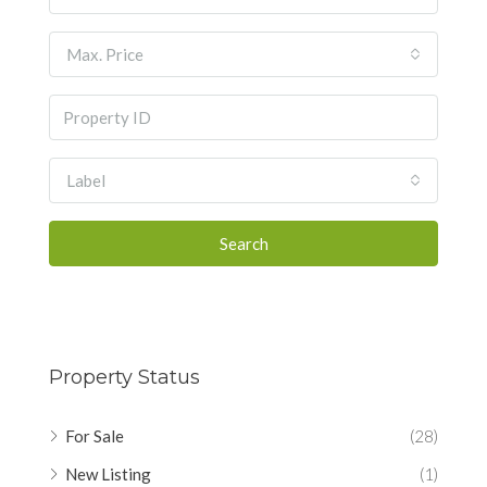
Max. Price
Label
Search
Property Status
For Sale
(28)
New Listing
(1)