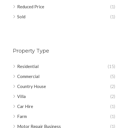
Reduced Price
(1)
Sold
(1)
Property Type
Residential
(15)
Commercial
(5)
Country House
(2)
Villa
(2)
Car Hire
(1)
Farm
(1)
Motor Repair Business
(1)