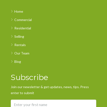
Home
Commercial
Residential
Selling
Rentals
Our Team
Blog
Subscribe
Join our newsletter & get updates, news, tips. Press
enter to submit