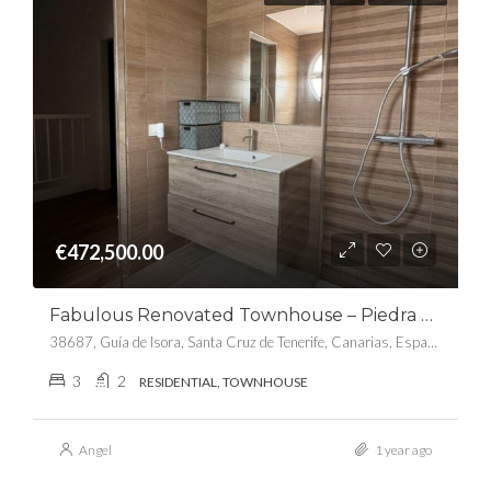
€472,500.00
Fabulous Renovated Townhouse – Piedra Hincada
38687, Guía de Isora, Santa Cruz de Tenerife, Canarias, España
3
2
RESIDENTIAL, TOWNHOUSE
Angel
1 year ago