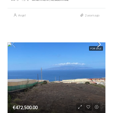
Angel
2 years ago
FOR SALE
€472,500.00