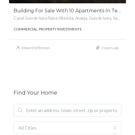
Building For Sale With 10 Apartments In Tejina De Isora, Guia De Isora
Canal Guía de Isora-Tejina-Altavista, Acojeja, Guía de Isora, Santa Cruz de Tenerife, Canarias, 38688, España
COMMERCIAL, PROPERTY INVESTMENTS
Edward Wilkinson
2 years ago
Find Your Home
All Cities