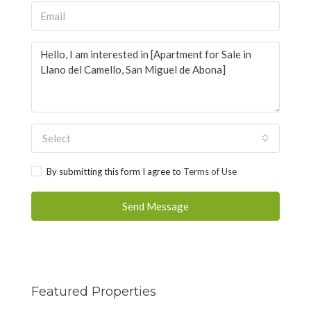
Select
By submitting this form I agree to
Terms of Use
Send Message
Featured Properties