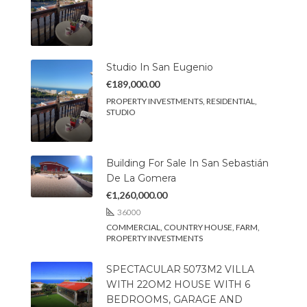
Studio In San Eugenio
€189,000.00
PROPERTY INVESTMENTS, RESIDENTIAL,
STUDIO
Building For Sale In San Sebastián
De La Gomera
€1,260,000.00
36000
COMMERCIAL, COUNTRY HOUSE, FARM,
PROPERTY INVESTMENTS
SPECTACULAR 5073M2 VILLA
WITH 22OM2 HOUSE WITH 6
BEDROOMS, GARAGE AND