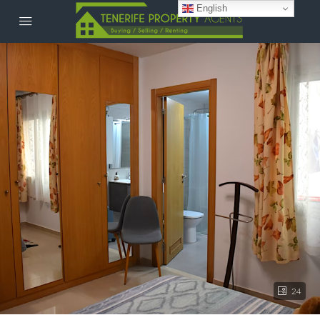
English
24