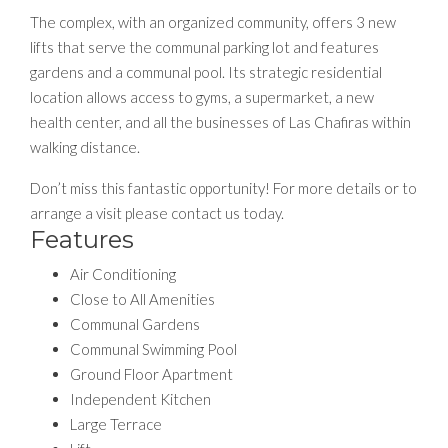
The complex, with an organized community, offers 3 new
lifts that serve the communal parking lot and features
gardens and a communal pool. Its strategic residential
location allows access to gyms, a supermarket, a new
health center, and all the businesses of Las Chafiras within
walking distance.
Don’t miss this fantastic opportunity! For more details or to
arrange a visit please contact us today.
Features
Air Conditioning
Close to All Amenities
Communal Gardens
Communal Swimming Pool
Ground Floor Apartment
Independent Kitchen
Large Terrace