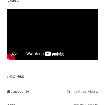
Video
Address
State/county
Granadilla de Abona
Area
Llano del Camello