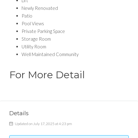
Lift
Newly Renovated
Patio
Pool Views
Private Parking Space
Storage Room
Utility Room
Well Maintained Community
For More Detail
Details
Updated on July 17, 2025 at 4:23 pm