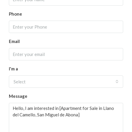
Phone
Email
I'm a
Select
Message