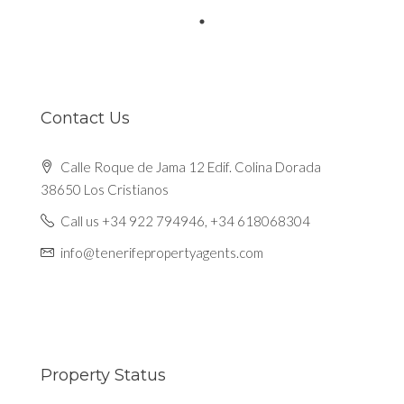
Contact Us
Calle Roque de Jama 12 Edif. Colina Dorada
38650 Los Cristianos
Call us +34 922 794946, +34 618068304
info@tenerifepropertyagents.com
Property Status