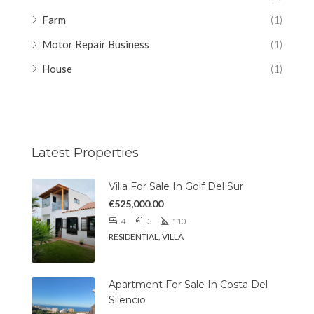
Farm
(1)
Motor Repair Business
(1)
House
(1)
Latest Properties
Villa For Sale In Golf Del Sur
€525,000.00
4
3
110
RESIDENTIAL, VILLA
Apartment For Sale In Costa Del
Silencio