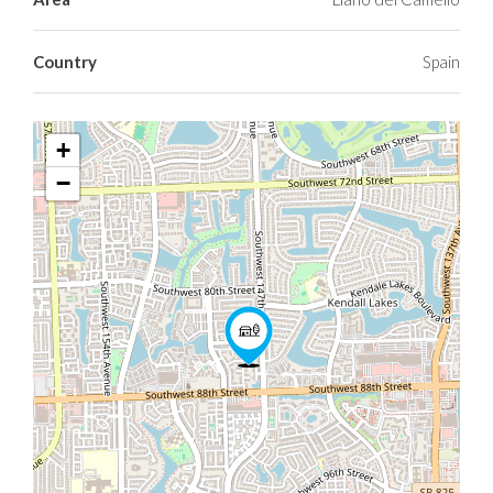
Country
Spain
+
−