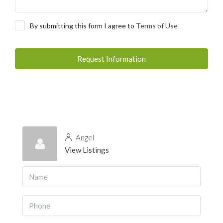
By submitting this form I agree to
Terms of Use
Request Information
Angel
View Listings