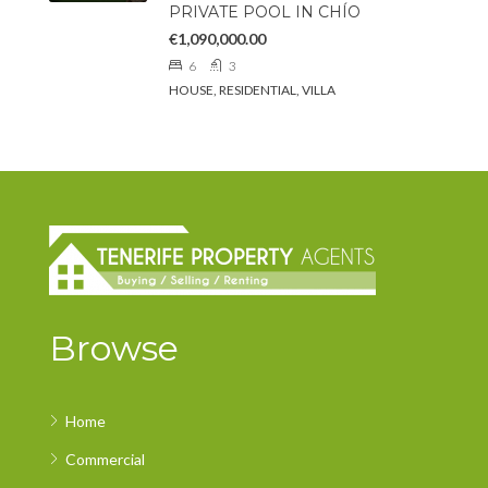
PRIVATE POOL IN CHÍO
€1,090,000.00
6
3
HOUSE, RESIDENTIAL, VILLA
Browse
Home
Commercial