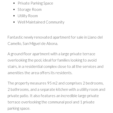
Private Parking Space
Storage Room
Utility Room
Well Maintained Community
Fantastic newly renovated apartment for sale in Llano del
Camello, San Miguel de Abona.
A ground floor apartment with a large private terrace
overlooking the pool, ideal for families looking to avoid
stairs, in a residential complex close to all the services and
amenities the area offers its residents.
The property measures 95 m2 and comprises 2 bedrooms,
2 bathrooms, and a separate kitchen with a utility room and
private patio. It also features an incredible large private
terrace overlooking the communal pool and 1 private
parking space.