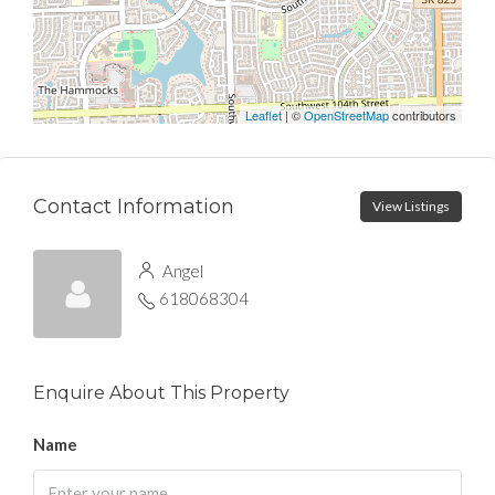
Leaflet
| ©
OpenStreetMap
contributors
Contact Information
View Listings
Angel
618068304
Enquire About This Property
Name