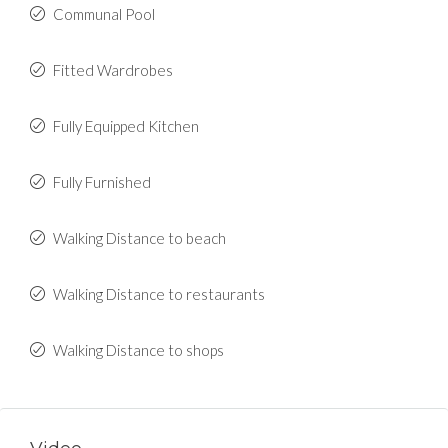
Communal Pool
Fitted Wardrobes
Fully Equipped Kitchen
Fully Furnished
Walking Distance to beach
Walking Distance to restaurants
Walking Distance to shops