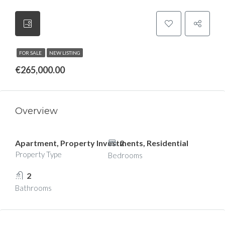
FOR SALE
NEW LISTING
€265,000.00
Overview
Apartment, Property Investments, Residential
2
Property Type
Bedrooms
2
Bathrooms