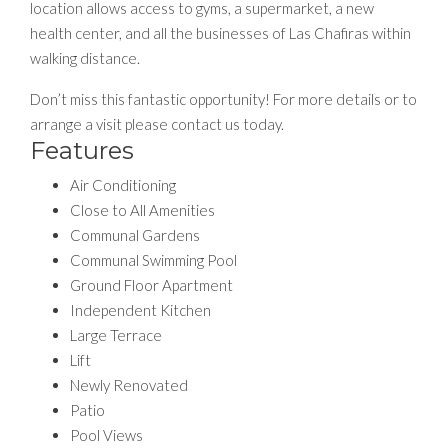
location allows access to gyms, a supermarket, a new
health center, and all the businesses of Las Chafiras within
walking distance.
Don’t miss this fantastic opportunity! For more details or to
arrange a visit please contact us today.
Features
Air Conditioning
Close to All Amenities
Communal Gardens
Communal Swimming Pool
Ground Floor Apartment
Independent Kitchen
Large Terrace
Lift
Newly Renovated
Patio
Pool Views