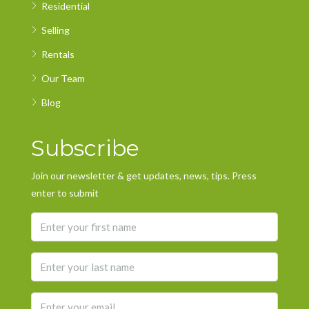
Residential
Selling
Rentals
Our Team
Blog
Subscribe
Join our newsletter & get updates, news, tips. Press
enter to submit