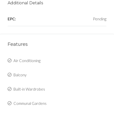
Additional Details
EPC:
Pending
Features
Air Conditioning
Balcony
Built-in Wardrobes
Communal Gardens