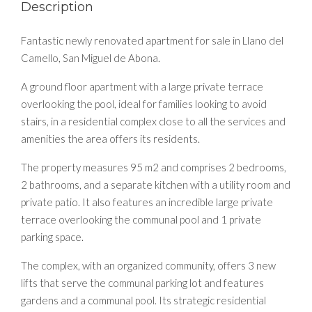
Description
Fantastic newly renovated apartment for sale in Llano del
Camello, San Miguel de Abona.
A ground floor apartment with a large private terrace
overlooking the pool, ideal for families looking to avoid
stairs, in a residential complex close to all the services and
amenities the area offers its residents.
The property measures 95 m2 and comprises 2 bedrooms,
2 bathrooms, and a separate kitchen with a utility room and
private patio. It also features an incredible large private
terrace overlooking the communal pool and 1 private
parking space.
The complex, with an organized community, offers 3 new
lifts that serve the communal parking lot and features
gardens and a communal pool. Its strategic residential