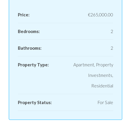
Price:
€265,000.00
Bedrooms:
2
Bathrooms:
2
Property Type:
Apartment, Property
Investments,
Residential
Property Status:
For Sale