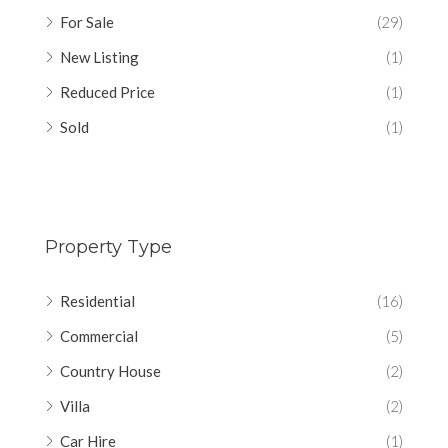
For Sale
(29)
New Listing
(1)
Reduced Price
(1)
Sold
(1)
Property Type
Residential
(16)
Commercial
(5)
Country House
(2)
Villa
(2)
Car Hire
(1)