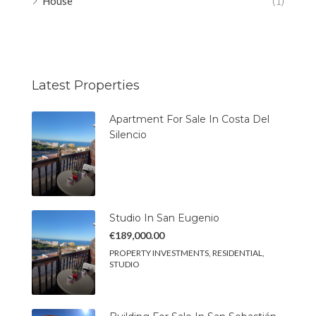
House
(1)
Latest Properties
Apartment For Sale In Costa Del
Silencio
Studio In San Eugenio
€189,000.00
PROPERTY INVESTMENTS, RESIDENTIAL,
STUDIO