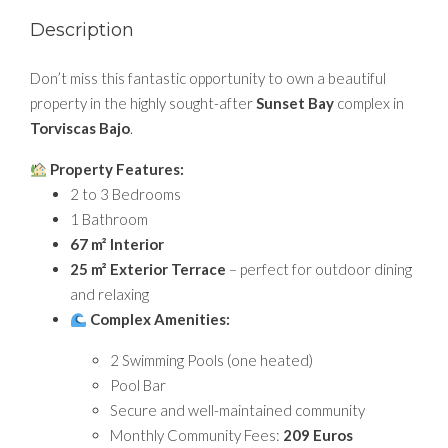
Description
Don’t miss this fantastic opportunity to own a beautiful
property in the highly sought-after
Sunset Bay
complex in
Torviscas Bajo
.
Property Features:
2 to 3 Bedrooms
1 Bathroom
67 m² Interior
25 m² Exterior Terrace
– perfect for outdoor dining
and relaxing
Complex Amenities:
2 Swimming Pools (one heated)
Pool Bar
Secure and well-maintained community
Monthly Community Fees:
209 Euros