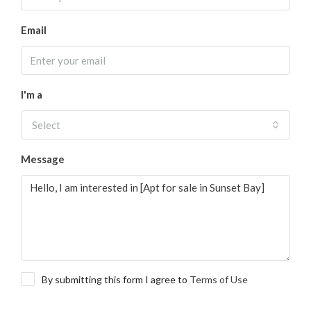
Email
I'm a
Select
Message
By submitting this form I agree to
Terms of Use