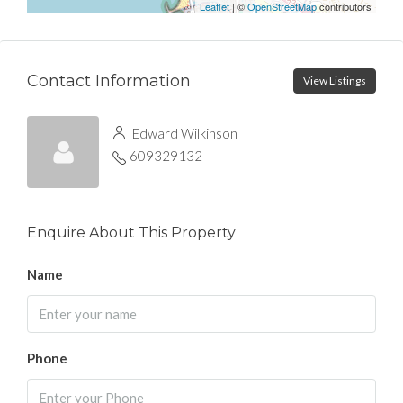
Leaflet
| ©
OpenStreetMap
contributors
Contact Information
View Listings
Edward Wilkinson
609329132
Enquire About This Property
Name
Phone