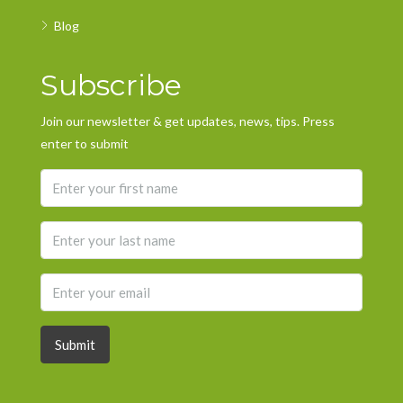
Blog
Subscribe
Join our newsletter & get updates, news, tips. Press
enter to submit
Submit