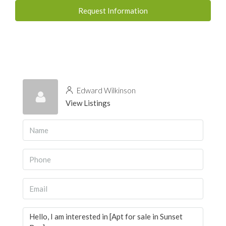
Request Information
Edward Wilkinson
View Listings