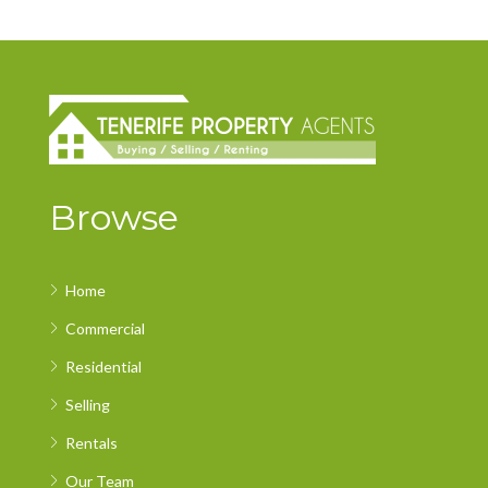
Browse
Home
Commercial
Residential
Selling
Rentals
Our Team