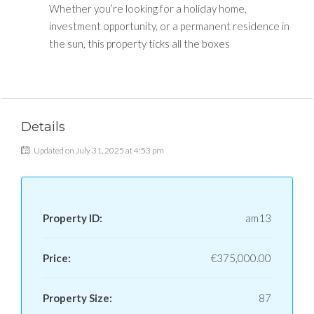
Whether you’re looking for a holiday home,
investment opportunity, or a permanent residence in
the sun, this property ticks all the boxes
Details
Updated on July 31, 2025 at 4:53 pm
Property ID:
am13
Price:
€375,000.00
Property Size:
87