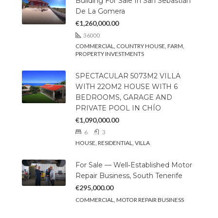
Building For Sale In San Sebastián
De La Gomera
€1,260,000.00
36000
COMMERCIAL, COUNTRY HOUSE, FARM,
PROPERTY INVESTMENTS
SPECTACULAR 5073M2 VILLA
WITH 22OM2 HOUSE WITH 6
BEDROOMS, GARAGE AND
PRIVATE POOL IN CHÍO
€1,090,000.00
6
3
HOUSE, RESIDENTIAL, VILLA
For Sale — Well‑Established Motor
Repair Business, South Tenerife
€295,000.00
COMMERCIAL, MOTOR REPAIR BUSINESS