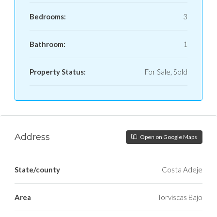
Bedrooms:
3
Bathroom:
1
Property Status:
For Sale, Sold
Address
Open on Google Maps
State/county
Costa Adeje
Area
Torviscas Bajo