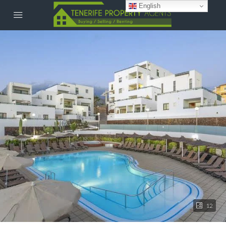
English
12