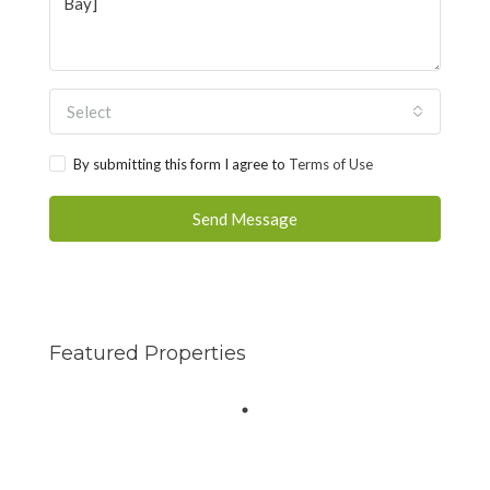
Select
By submitting this form I agree to
Terms of Use
Send Message
Featured Properties