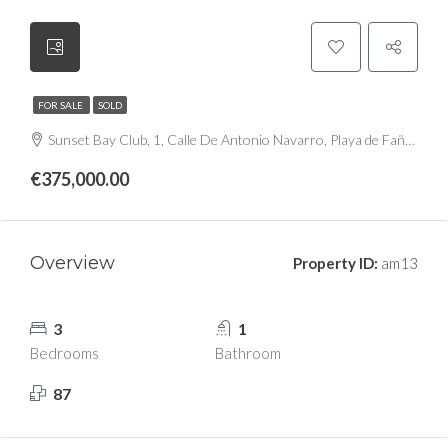
FOR SALE
SOLD
Sunset Bay Club, 1, Calle De Antonio Navarro, Playa de Fañabé, Costa Adeje, Miraverde, Adeje, Santa Cruz de Tenerife, Canarias, 38660, España
€375,000.00
Overview
Property ID:
am13
3
1
Bedrooms
Bathroom
87