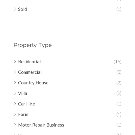
Sold
(1)
Property Type
Residential
(15)
Commercial
(5)
Country House
(2)
Villa
(2)
Car Hire
(1)
Farm
(1)
Motor Repair Business
(1)