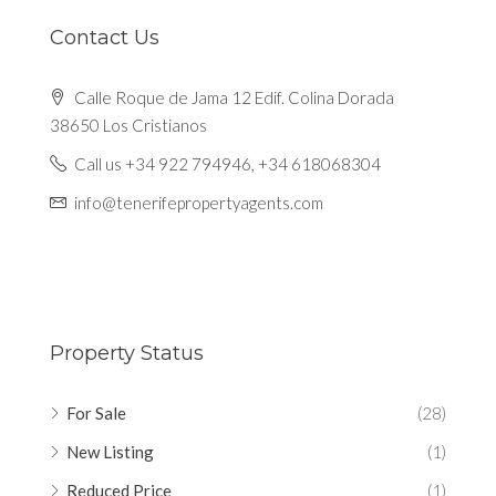
Contact Us
Calle Roque de Jama 12 Edif. Colina Dorada
38650 Los Cristianos
Call us +34 922 794946, +34 618068304
info@tenerifepropertyagents.com
Property Status
For Sale
(28)
New Listing
(1)
Reduced Price
(1)