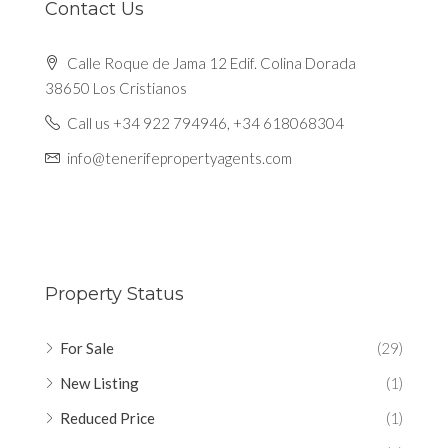
Contact Us
Calle Roque de Jama 12 Edif. Colina Dorada
38650 Los Cristianos
Call us +34 922 794946, +34 618068304
info@tenerifepropertyagents.com
Property Status
For Sale
(29)
New Listing
(1)
Reduced Price
(1)