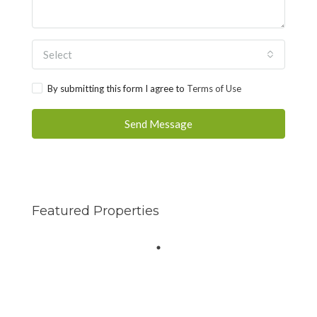
Select
By submitting this form I agree to
Terms of Use
Send Message
Featured Properties