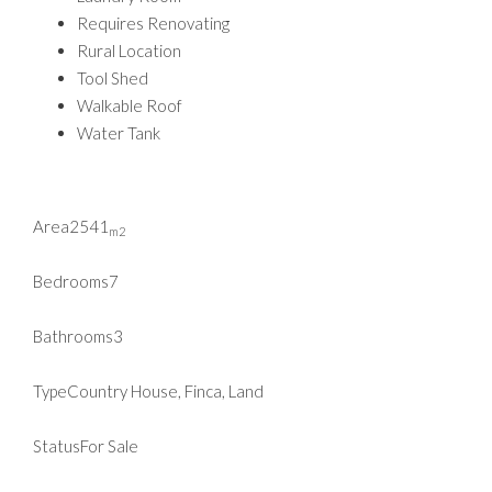
Requires Renovating
Rural Location
Tool Shed
Walkable Roof
Water Tank
Area
2541
m2
Bedrooms
7
Bathrooms
3
Type
Country House, Finca, Land
Status
For Sale