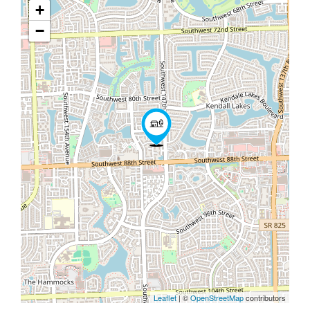
+
−
Leaflet
| ©
OpenStreetMap
contributors