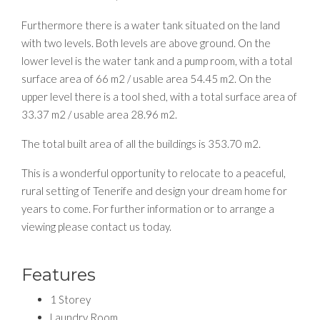
Furthermore there is a water tank situated on the land
with two levels. Both levels are above ground. On the
lower level is the water tank and a pump room, with a total
surface area of 66 m2 / usable area 54.45 m2. On the
upper level there is a tool shed, with a total surface area of
33.37 m2 / usable area 28.96 m2.
The total built area of all the buildings is 353.70 m2.
This is a wonderful opportunity to relocate to a peaceful,
rural setting of Tenerife and design your dream home for
years to come. For further information or to arrange a
viewing please contact us today.
Features
1 Storey
Laundry Room