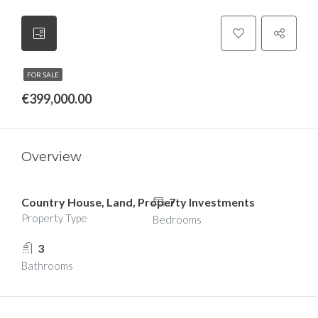
FOR SALE
€399,000.00
Overview
Country House, Land, Property Investments
7
Property Type
Bedrooms
3
Bathrooms