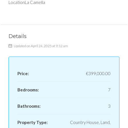
Location
La Camella
Details
Updated on April 24, 2025 at 9:12 am
Price:
€399,000.00
Bedrooms:
7
Bathrooms:
3
Property Type:
Country House, Land,