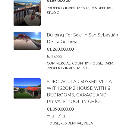
€189,000.00
PROPERTY INVESTMENTS, RESIDENTIAL,
STUDIO
Building For Sale In San Sebastián
De La Gomera
€1,260,000.00
36000
COMMERCIAL, COUNTRY HOUSE, FARM,
PROPERTY INVESTMENTS
SPECTACULAR 5073M2 VILLA
WITH 22OM2 HOUSE WITH 6
BEDROOMS, GARAGE AND
PRIVATE POOL IN CHÍO
€1,090,000.00
6
3
HOUSE, RESIDENTIAL, VILLA