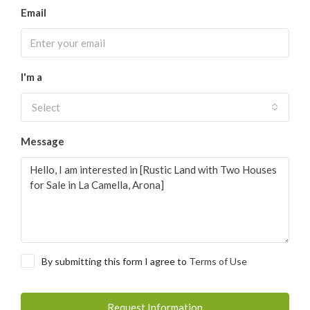
Email
I'm a
Select
Message
By submitting this form I agree to
Terms of Use
Request Information