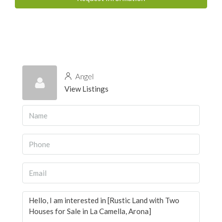
Angel
View Listings