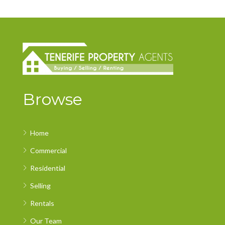
Browse
Home
Commercial
Residential
Selling
Rentals
Our Team