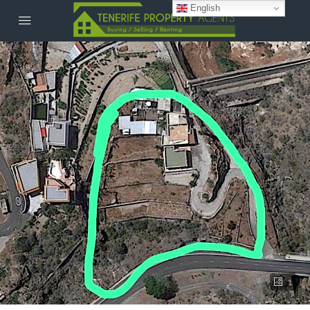
English
1