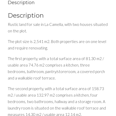
Description
Description
Rustic land for sale in La Camella, with two houses situated
on the plot.
The plot size is 2,541 m2. Both properties are on one level
and require renovating.
The first property, with a total surface area of 81.30 m2 /
usable area 74.76 m2 comprises a kitchen, three
bedrooms, bathroom, pantry/storeroom, a covered porch
and a walkable roof terrace.
The second property, with a total surface area of 158.73
m2 / usable area 132.97 m2 comprises a kitchen, four
bedrooms, two bathrooms, hallway and a storage room. A
laundry room is situated on the walkable roof terrace and
measures 14.30 m2 / usable area 12.14 m2.