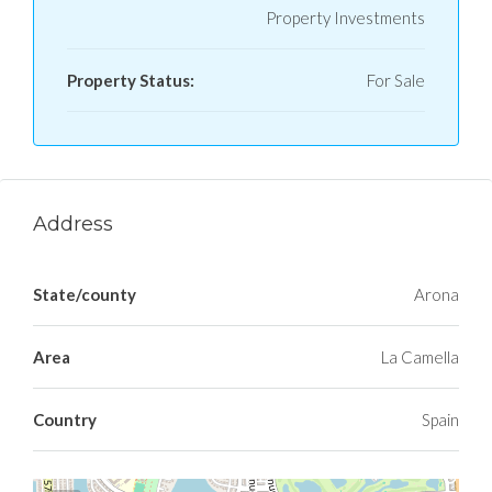
Property Investments
Property Status:
For Sale
Address
State/county
Arona
Area
La Camella
Country
Spain