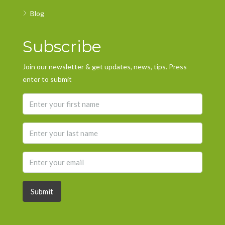
Blog
Subscribe
Join our newsletter & get updates, news, tips. Press
enter to submit
Submit