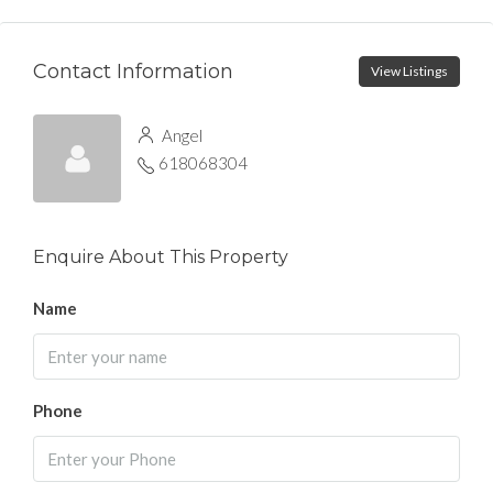
Contact Information
View Listings
Angel
618068304
Enquire About This Property
Name
Phone