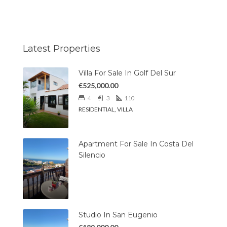
Latest Properties
Villa For Sale In Golf Del Sur
€525,000.00
4
3
110
RESIDENTIAL, VILLA
Apartment For Sale In Costa Del
Silencio
Studio In San Eugenio