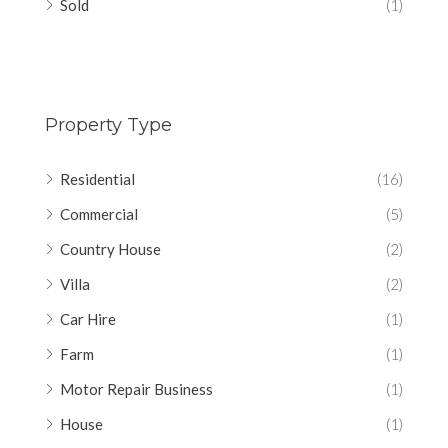
Sold
(1)
Property Type
Residential
(16)
Commercial
(5)
Country House
(2)
Villa
(2)
Car Hire
(1)
Farm
(1)
Motor Repair Business
(1)
House
(1)