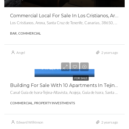
Commercial Local For Sale In Los Cristianos, Arona
Los Cristianos, Arona, Santa Cruz de Tenerife, Canarias, 38650, España
BAR, COMMERCIAL
Angel
2 years ago
€472,500.00
FOR SALE
Building For Sale With 10 Apartments In Tejina De Isora, Guia De Isora
Canal Guía de Isora-Tejina-Altavista, Acojeja, Guía de Isora, Santa Cruz de Tenerife, Canarias, 38688, España
COMMERCIAL, PROPERTY INVESTMENTS
Edward Wilkinson
2 years ago