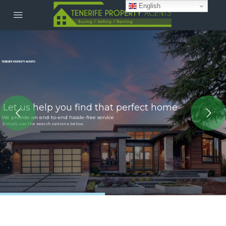
English
TENERIFE PROPERTY AGENTS
Let us help you find that perfect home
We provide an end-to-end hassle-free service
Simply use the search options below