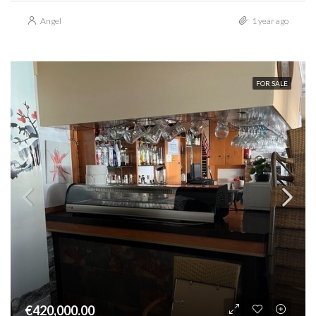
Angel
1 year ago
FOR SALE
€420,000.00