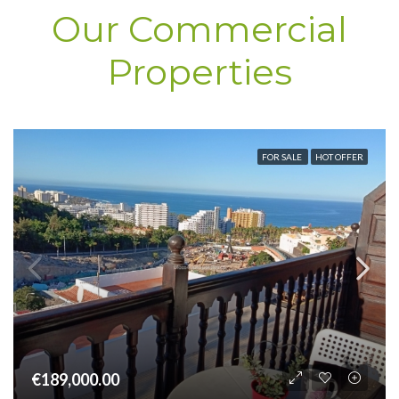
Our Commercial
Properties
FOR SALE
HOT OFFER
€189,000.00