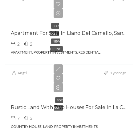
€265,000.00
FOR
Apartment For Sale In Llano Del Camello, San Miguel De Abona
SALE
NEW
2
2
LISTING
APARTMENT, PROPERTY INVESTMENTS, RESIDENTIAL
Angel
1 year ago
€399,000.00
FOR
Rustic Land With Two Houses For Sale In La Camella, Arona
SALE
7
3
COUNTRY HOUSE, LAND, PROPERTY INVESTMENTS