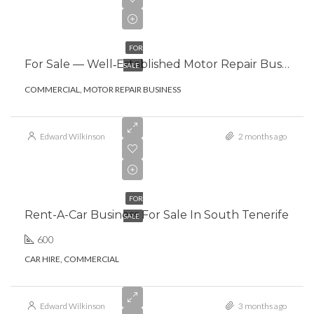
€295,000.00
FOR
For Sale — Well‑Established Motor Repair Business, South Tenerife
SALE
COMMERCIAL, MOTOR REPAIR BUSINESS
Edward Wilkinson
2 months ago
€103,000.00
FOR
Rent-A-Car Business For Sale In South Tenerife
SALE
600
CAR HIRE, COMMERCIAL
Edward Wilkinson
3 months ago