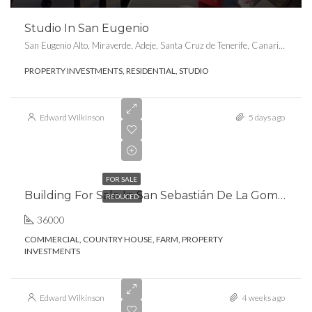
Studio In San Eugenio
San Eugenio Alto, Miraverde, Adeje, Santa Cruz de Tenerife, Canarias, 38660, España
PROPERTY INVESTMENTS, RESIDENTIAL, STUDIO
Edward Wilkinson
5 days ago
€1,260,000.00
FOR SALE
Building For Sale In San Sebastián De La Gomera
REDUCED
36000
COMMERCIAL, COUNTRY HOUSE, FARM, PROPERTY
INVESTMENTS
Edward Wilkinson
4 weeks ago