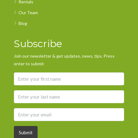
Rentals
Our Team
Blog
Subscribe
Join our newsletter & get updates, news, tips. Press
enter to submit
Submit