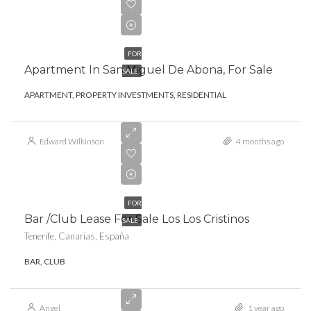
€273,000.00
FOR
Apartment In San Miguel De Abona, For Sale
SALE
APARTMENT, PROPERTY INVESTMENTS, RESIDENTIAL
Edward Wilkinson
4 months ago
FOR
Bar /club Lease For Sale Los Los Cristinos
SALE
Tenerife, Canarias, España
BAR, CLUB
Angel
1 year ago