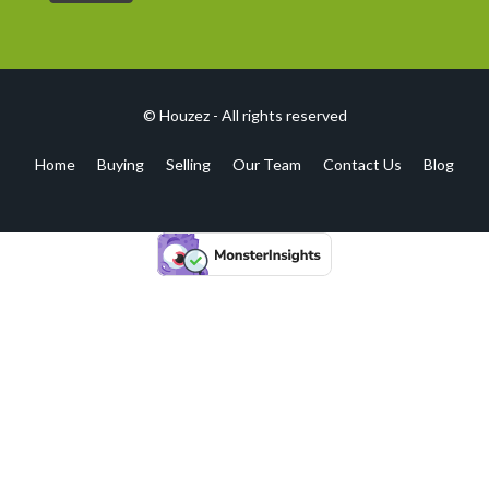
© Houzez - All rights reserved
Home
Buying
Selling
Our Team
Contact Us
Blog