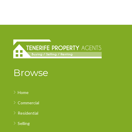
Browse
Home
Commercial
Residential
Selling