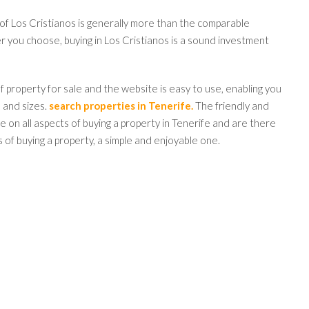
 of Los Cristianos is generally more than the comparable
er you choose, buying in Los Cristianos is a sound investment
 property for sale and the website is easy to use, enabling you
s and sizes.
search properties in Tenerife.
The friendly and
 on all aspects of buying a property in Tenerife and are there
 of buying a property, a simple and enjoyable one.