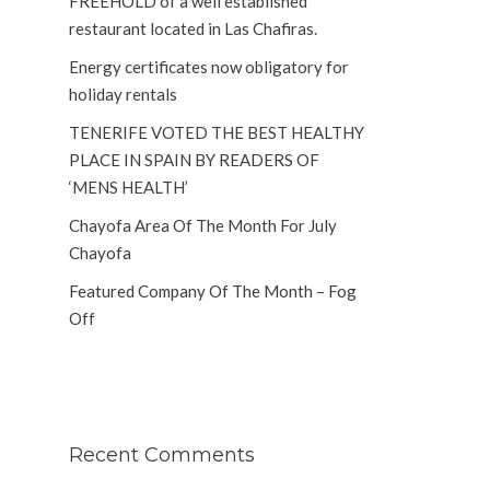
FREEHOLD of a well established
restaurant located in Las Chafiras.
Energy certificates now obligatory for
holiday rentals
TENERIFE VOTED THE BEST HEALTHY
PLACE IN SPAIN BY READERS OF
‘MENS HEALTH’
Chayofa Area Of The Month For July
Chayofa
Featured Company Of The Month – Fog
Off
Recent Comments