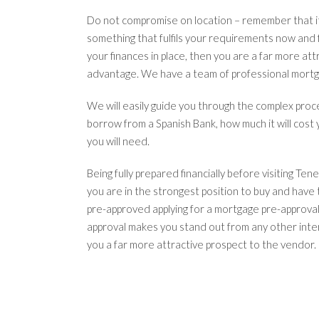
Do not compromise on location – remember that it 
something that fulfils your requirements now and
your finances in place, then you are a far more att
advantage. We have a team of professional mortga
We will easily guide you through the complex proc
borrow from a Spanish Bank, how much it will cos
you will need.
Being fully prepared financially before visiting Ten
you are in the strongest position to buy and have 
pre-approved applying for a mortgage pre-approval
approval makes you stand out from any other inte
you a far more attractive prospect to the vendor.