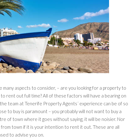
 many aspects to consider, – are you looking for a property to
 to rent out full time? All of these factors will have a bearing on
the team at Tenerife Property Agents´ experience can be of so
se to buy is paramount – you probably will not want to buy a
ntre of town where it goes without saying, it will be noisier. Nor
rom town if it is your intention to rent it out. These are all
ased to advise you on.