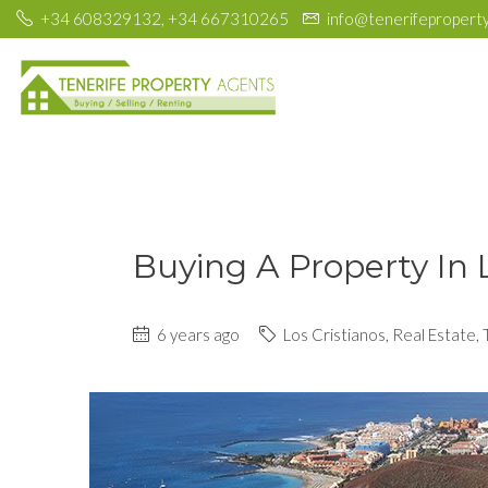
+34 608329132, +34 667310265
info@tenerifepropert
Buying A Property In 
6 years ago
Los Cristianos
,
Real Estate
,