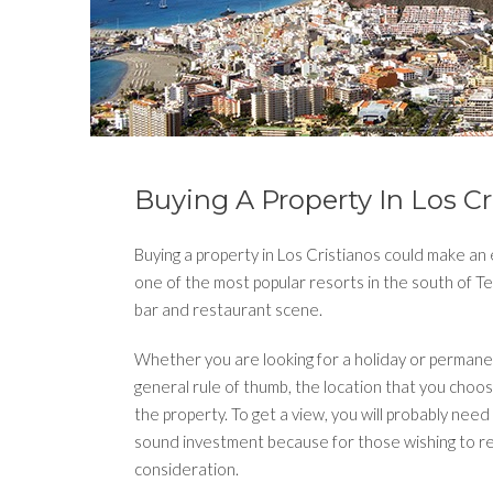
Buying A Property In Los Cr
Buying a property in Los Cristianos could make an e
one of the most popular resorts in the south of Ten
bar and restaurant scene.
Whether you are looking for a holiday or permane
general rule of thumb, the location that you choo
the property. To get a view, you will probably need 
sound investment because for those wishing to ren
consideration.