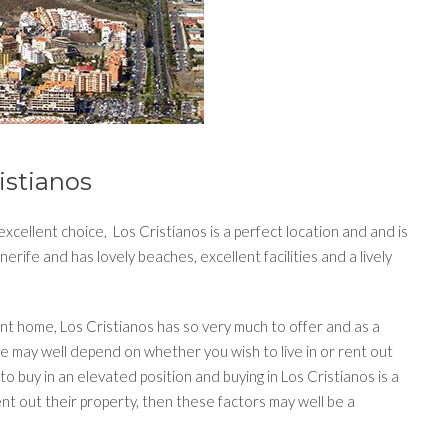
istianos
xcellent choice, Los Cristianos is a perfect location and and is
erife and has lovely beaches, excellent facilities and a lively
nt home, Los Cristianos has so very much to offer and as a
se may well depend on whether you wish to live in or rent out
to buy in an elevated position and buying in Los Cristianos is a
t out their property, then these factors may well be a