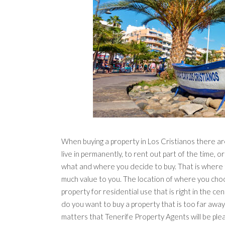
When buying a property in Los Cristianos there are
live in permanently, to rent out part of the time, or
what and where you decide to buy. That is where 
much value to you. The location of where you choo
property for residential use that is right in the ce
do you want to buy a property that is too far away f
matters that Tenerife Property Agents will be ple