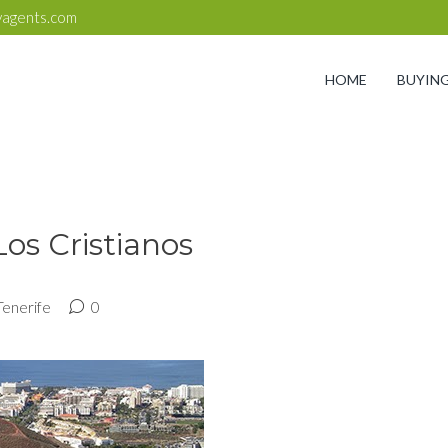
yagents.com
HOME
BUYIN
Los Cristianos
Tenerife
0