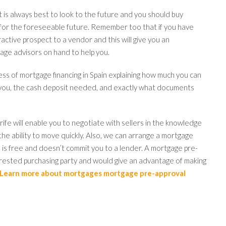
is always best to look to the future and you should buy
 for the foreseeable future. Remember too that if you have
ractive prospect to a vendor and this will give you an
ge advisors on hand to help you.
ess of mortgage financing in Spain explaining how much you can
t you, the cash deposit needed, and exactly what documents
erife will enable you to negotiate with sellers in the knowledge
the ability to move quickly. Also, we can arrange a mortgage
 is free and doesn’t commit you to a lender. A mortgage pre-
rested purchasing party and would give an advantage of making
Learn more about mortgages mortgage pre-approval