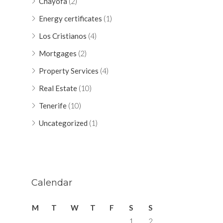
Chayofa
(2)
Energy certificates
(1)
Los Cristianos
(4)
Mortgages
(2)
Property Services
(4)
Real Estate
(10)
Tenerife
(10)
Uncategorized
(1)
Calendar
M
T
W
T
F
S
S
1
2