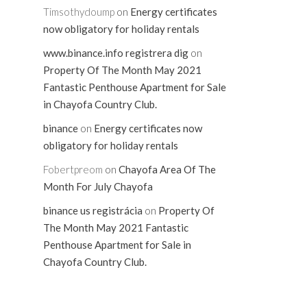
Timsothydoump
on
Energy certificates
now obligatory for holiday rentals
www.binance.info registrera dig
on
Property Of The Month May 2021
Fantastic Penthouse Apartment for Sale
in Chayofa Country Club.
binance
on
Energy certificates now
obligatory for holiday rentals
Fobertpreom
on
Chayofa Area Of The
Month For July Chayofa
binance us registrácia
on
Property Of
The Month May 2021 Fantastic
Penthouse Apartment for Sale in
Chayofa Country Club.