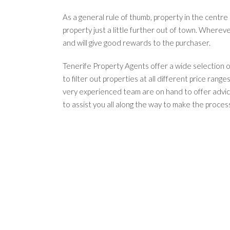
As a general rule of thumb, property in the centre
property just a little further out of town. Wherev
and will give good rewards to the purchaser.
Tenerife Property Agents offer a wide selection of
to filter out properties at all different price range
very experienced team are on hand to offer advice
to assist you all along the way to make the process