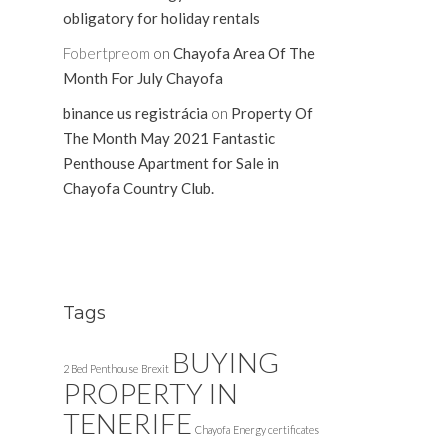
obligatory for holiday rentals
Fobertpreom
on
Chayofa Area Of The
Month For July Chayofa
binance us registrácia
on
Property Of
The Month May 2021 Fantastic
Penthouse Apartment for Sale in
Chayofa Country Club.
Tags
BUYING
2 Bed Penthouse
Brexit
PROPERTY IN
TENERIFE
Chayofa
Energy certificates