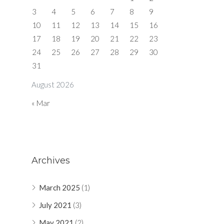
3
4
5
6
7
8
9
10
11
12
13
14
15
16
17
18
19
20
21
22
23
24
25
26
27
28
29
30
31
August 2026
« Mar
Archives
March 2025
(1)
July 2021
(3)
May 2021
(2)