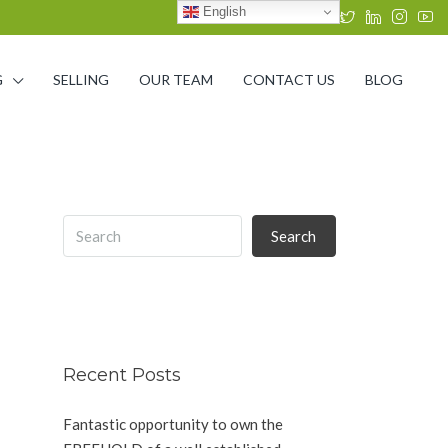
English
G
SELLING
OUR TEAM
CONTACT US
BLOG
Search
Recent Posts
Fantastic opportunity to own the