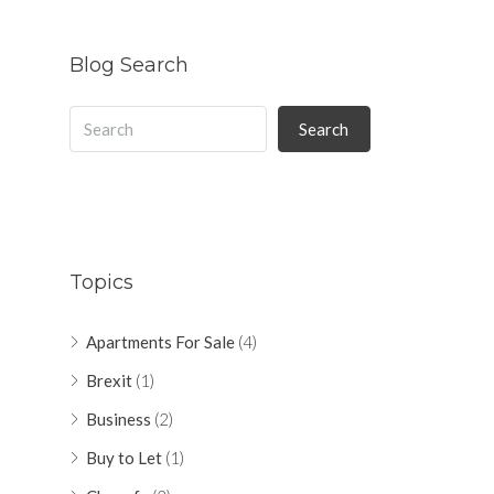
Blog Search
Search
Topics
Apartments For Sale
(4)
Brexit
(1)
Business
(2)
Buy to Let
(1)