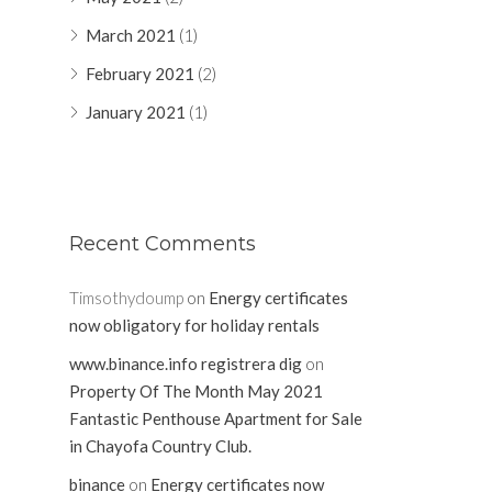
March 2021
(1)
February 2021
(2)
January 2021
(1)
Recent Comments
Timsothydoump
on
Energy certificates
now obligatory for holiday rentals
www.binance.info registrera dig
on
Property Of The Month May 2021
Fantastic Penthouse Apartment for Sale
in Chayofa Country Club.
binance
on
Energy certificates now